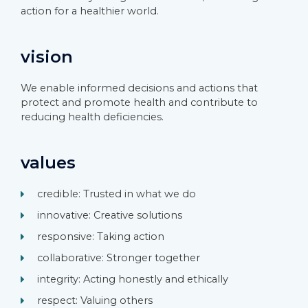
action for a healthier world.
vision
We enable informed decisions and actions that
protect and promote health and contribute to
reducing health deficiencies.
values
credible: Trusted in what we do
innovative: Creative solutions
responsive: Taking action
collaborative: Stronger together
integrity: Acting honestly and ethically
respect: Valuing others