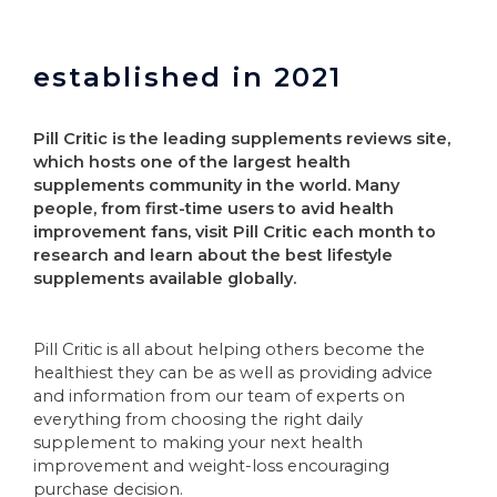
established in 2021
Pill Critic is the leading supplements reviews site,
which hosts one of the largest health
supplements community in the world. Many
people, from first-time users to avid health
improvement fans, visit Pill Critic each month to
research and learn about the best lifestyle
supplements available globally.
Pill Critic is all about helping others become the
healthiest they can be as well as providing advice
and information from our team of experts on
everything from choosing the right daily
supplement to making your next health
improvement and weight-loss encouraging
purchase decision.