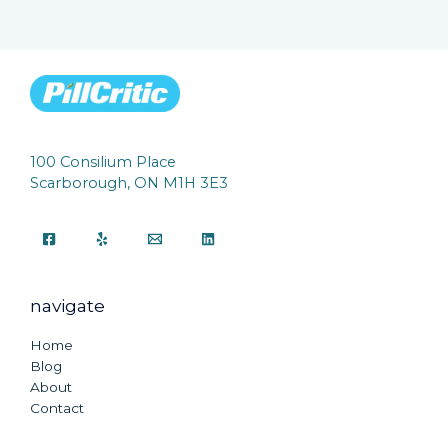
100 Consilium Place
Scarborough, ON M1H 3E3
navigate
Home
Blog
About
Contact