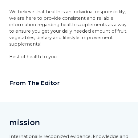
We believe that health is an individual responsibility,
we are here to provide consistent and reliable
information regarding health supplements as a way
to ensure you get your daily needed amount of fruit,
vegetables, dietary and lifestyle improvement
supplements!
Best of health to you!
From The Editor
mission
Internationally recognized evidence, knowledge and