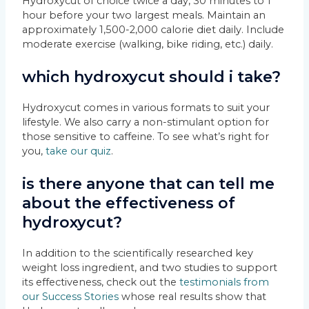
Hydroxycut of choice twice a day, 30 minutes to 1
hour before your two largest meals. Maintain an
approximately 1,500-2,000 calorie diet daily. Include
moderate exercise (walking, bike riding, etc.) daily.
which hydroxycut should i take?
Hydroxycut comes in various formats to suit your
lifestyle. We also carry a non-stimulant option for
those sensitive to caffeine. To see what’s right for
you,
take our quiz
.
is there anyone that can tell me
about the effectiveness of
hydroxycut?
In addition to the scientifically researched key
weight loss ingredient, and two studies to support
its effectiveness, check out the
testimonials from
our Success Stories
whose real results show that