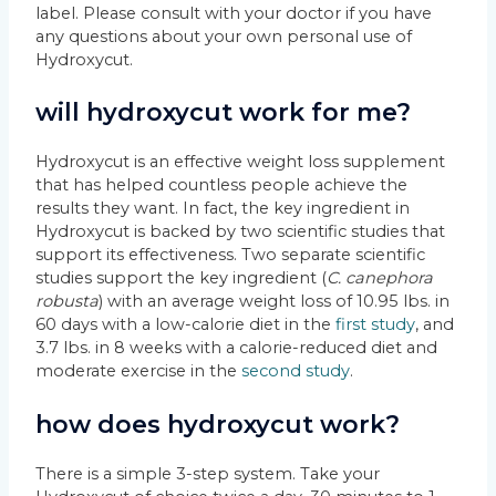
label. Please consult with your doctor if you have
any questions about your own personal use of
Hydroxycut.
will hydroxycut work for me?
Hydroxycut is an effective weight loss supplement
that has helped countless people achieve the
results they want. In fact, the key ingredient in
Hydroxycut is backed by two scientific studies that
support its effectiveness. Two separate scientific
studies support the key ingredient (
C. canephora
robusta
) with an average weight loss of 10.95 lbs. in
60 days with a low-calorie diet in the
first study
, and
3.7 lbs. in 8 weeks with a calorie-reduced diet and
moderate exercise in the
second study
.
how does hydroxycut work?
There is a simple 3-step system. Take your