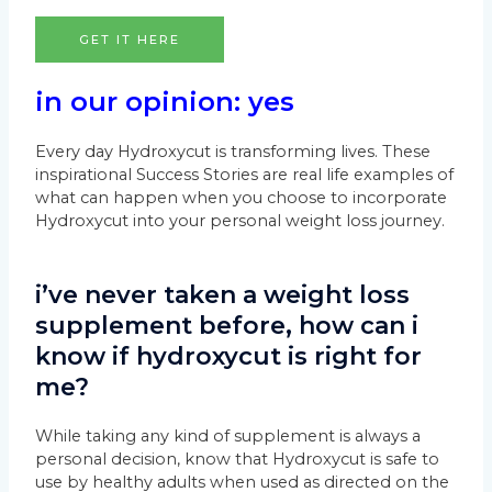
GET IT HERE
in our opinion: yes
Every day Hydroxycut is transforming lives. These
inspirational Success Stories are real life examples of
what can happen when you choose to incorporate
Hydroxycut into your personal weight loss journey.
i’ve never taken a weight loss
supplement before, how can i
know if hydroxycut is right for
me?
While taking any kind of supplement is always a
personal decision, know that Hydroxycut is safe to
use by healthy adults when used as directed on the