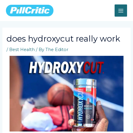
Skip
MAI
to
content
ME
does hydroxycut really work
/
Best Health
/ By
The Editor