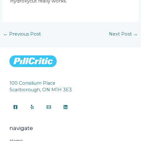
Hydroxycut really works.
←
Previous Post
Next Post
→
100 Consilium Place
Scarborough, ON M1H 3E3
navigate
Home